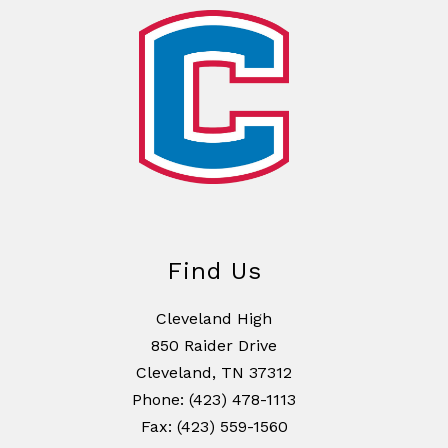
Find Us
Cleveland High
850 Raider Drive
Cleveland, TN 37312
Phone: (423) 478-1113
Fax: (423) 559-1560