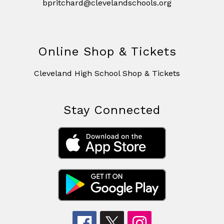
bpritchard@clevelandschools.org
Online Shop & Tickets
Cleveland High School Shop & Tickets
Stay Connected