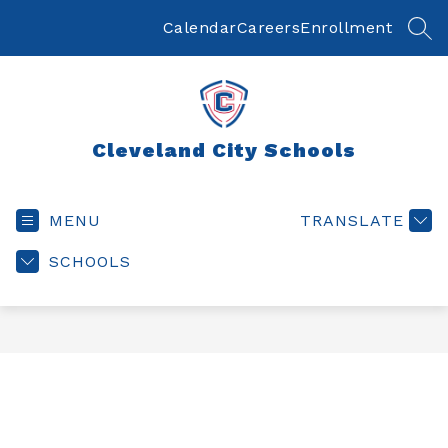
Skip
to
Calendar
Careers
Enrollment
SEA
content
Cleveland City Schools
MENU
TRANSLATE
SCHOOLS