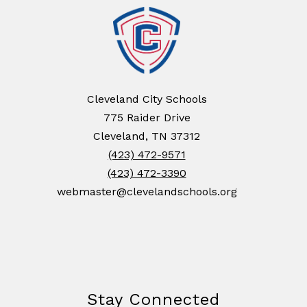
Cleveland City Schools
775 Raider Drive
Cleveland, TN 37312
(423) 472-9571
(423) 472-3390
webmaster@clevelandschools.org
Stay Connected