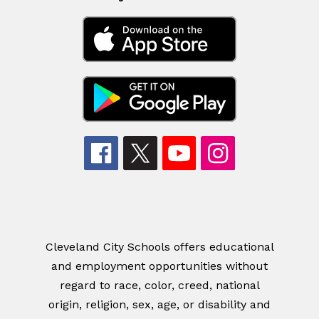
Cleveland City Schools offers educational
and employment opportunities without
regard to race, color, creed, national
origin, religion, sex, age, or disability and