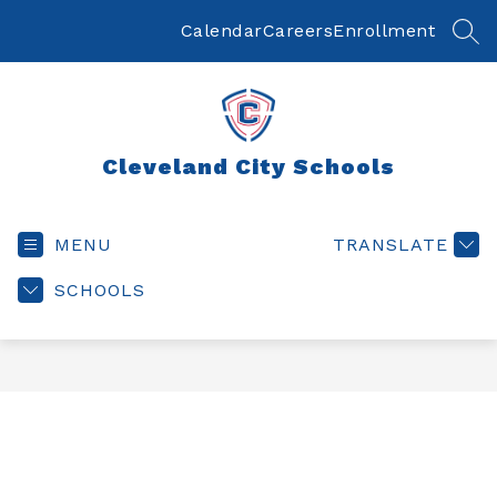
Skip
to
Calendar
Careers
Enrollment
SEA
content
Cleveland City Schools
MENU
TRANSLATE
SCHOOLS