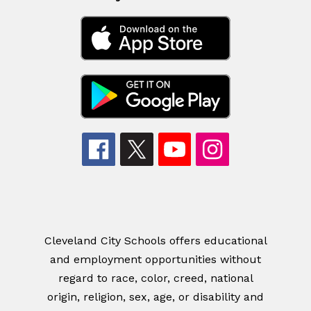
Cleveland City Schools offers educational
and employment opportunities without
regard to race, color, creed, national
origin, religion, sex, age, or disability and