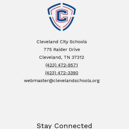
Cleveland City Schools
775 Raider Drive
Cleveland, TN 37312
(423) 472-9571
(423) 472-3390
webmaster@clevelandschools.org
Stay Connected